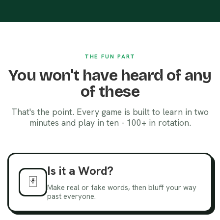
THE FUN PART
You won't have heard of any
of these
That's the point. Every game is built to learn in two
minutes and play in ten - 100+ in rotation.
Is it a Word?
🃏
Make real or fake words, then bluff your way
past everyone.