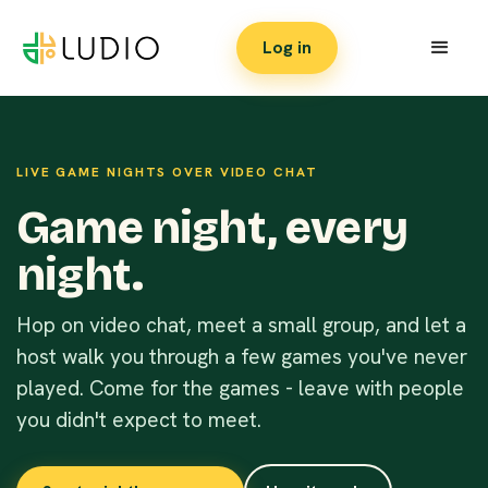
Log in
LIVE GAME NIGHTS OVER VIDEO CHAT
Game night, every
night.
Hop on video chat, meet a small group, and let a
host walk you through a few games you've never
played. Come for the games - leave with people
you didn't expect to meet.