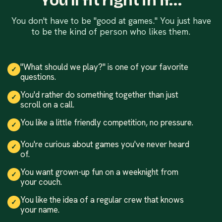
You'll fit right in if…
You don't have to be "good at games." You just have
to be the kind of person who likes them.
"What should we play?" is one of your favorite
✓
questions.
You'd rather do something together than just
✓
scroll on a call.
You like a little friendly competition, no pressure.
✓
You're curious about games you've never heard
✓
of.
You want grown-up fun on a weeknight from
✓
your couch.
You like the idea of a regular crew that knows
✓
your name.