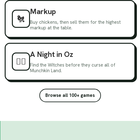
Markup
🐔
Buy chickens, then sell them for the highest
markup at the table.
A Night in Oz
🧙‍♀️
Find the Witches before they curse all of
Munchkin Land.
Browse all 100+ games