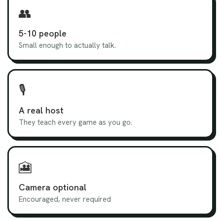
👥
5-10 people
Small enough to actually talk.
🎙️
A real host
They teach every game as you go.
🎦
Camera optional
Encouraged, never required