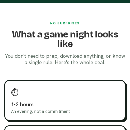
NO SURPRISES
What a game night looks
like
You don't need to prep, download anything, or know
a single rule. Here's the whole deal.
⏱️
1-2 hours
An evening, not a commitment