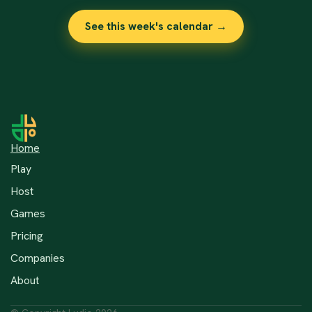
See this week's calendar →
Home
Play
Host
Games
Pricing
Companies
About