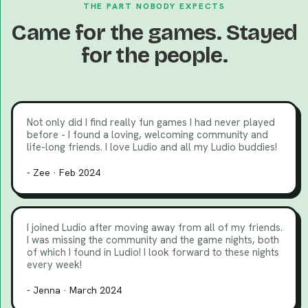
THE PART NOBODY EXPECTS
Came for the games. Stayed
for the people.
Not only did I find really fun games I had never played
before - I found a loving, welcoming community and
life-long friends. I love Ludio and all my Ludio buddies!
- Zee · Feb 2024
I joined Ludio after moving away from all of my friends.
I was missing the community and the game nights, both
of which I found in Ludio! I look forward to these nights
every week!
- Jenna · March 2024