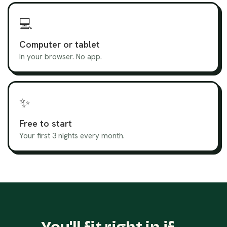
💻
Computer or tablet
In your browser. No app.
✨
Free to start
Your first 3 nights every month.