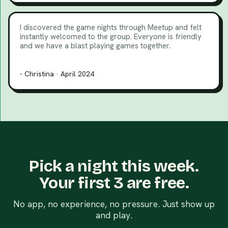
I discovered the game nights through Meetup and felt
instantly welcomed to the group. Everyone is friendly
and we have a blast playing games together.
- Christina · April 2024
Pick a night this week.
Your first 3 are free.
No app, no experience, no pressure. Just show up
and play.