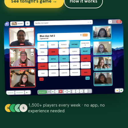
See tonight's game →
How it works
1,500+ players every week · no app, no
M
J
A
S
experience needed