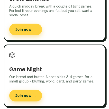
A quick midday break with a couple of light games.
Perfect if your evenings are full but you still want a
social reset.
Join now →
🎲
Game Night
Our bread and butter. A host picks 3–4 games for a
small group - bluffing, word, card, and party games.
Join now →