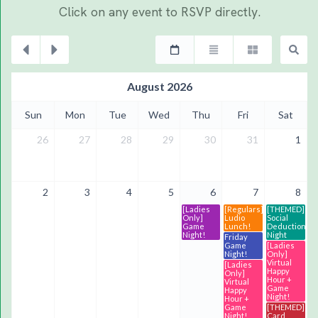
Click on any event to RSVP directly.
August 2026
Sun
Mon
Tue
Wed
Thu
Fri
Sat
26
27
28
29
30
31
1
2
3
4
5
6
7
8
[Ladies
[Regulars]
[THEMED]
Only]
Ludio
Social
Game
Lunch!
Deduction
Night!
Night
Friday
Game
[Ladies
Night!
Only]
Virtual
[Ladies
Happy
Only]
Hour +
Virtual
Game
Happy
Night!
Hour +
Game
[THEMED]
Night!
Card