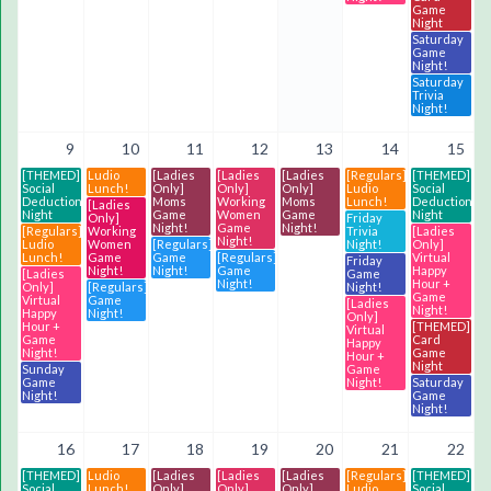
Game
Night
Saturday
Game
Night!
Saturday
Trivia
Night!
9
10
11
12
13
14
15
[THEMED]
Ludio
[Ladies
[Ladies
[Ladies
[Regulars]
[THEMED]
Social
Lunch!
Only]
Only]
Only]
Ludio
Social
Deduction
Moms
Working
Moms
Lunch!
Deduction
[Ladies
Night
Game
Women
Game
Night
Only]
Friday
Night!
Game
Night!
[Regulars]
Working
Trivia
[Ladies
Night!
Ludio
Women
[Regulars]
Night!
Only]
Lunch!
Game
Game
[Regulars]
Virtual
Friday
Night!
Night!
Game
Happy
[Ladies
Game
Night!
Hour +
Only]
[Regulars]
Night!
Game
Virtual
Game
[Ladies
Night!
Happy
Night!
Only]
Hour +
[THEMED]
Virtual
Game
Card
Happy
Night!
Game
Hour +
Night
Sunday
Game
Game
Night!
Saturday
Night!
Game
Night!
16
17
18
19
20
21
22
[THEMED]
Ludio
[Ladies
[Ladies
[Ladies
[Regulars]
[THEMED]
Social
Lunch!
Only]
Only]
Only]
Ludio
Social