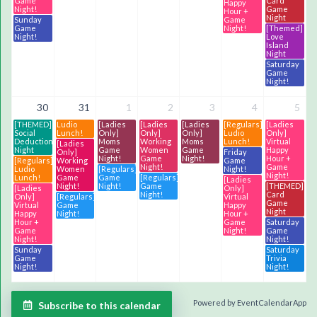
Game
Card
Happy
Night!
Game
Hour +
Night
Sunday
Game
Game
Night!
[Themed]
Night!
Love
Island
Night
Saturday
Game
Night!
30
31
1
2
3
4
5
[THEMED]
Ludio
[Ladies
[Ladies
[Ladies
[Regulars]
[Ladies
Social
Lunch!
Only]
Only]
Only]
Ludio
Only]
Deduction
Moms
Working
Moms
Lunch!
Virtual
[Ladies
Night
Game
Women
Game
Happy
Only]
Friday
Night!
Game
Night!
Hour +
[Regulars]
Working
Game
Night!
Game
Ludio
Women
[Regulars]
Night!
Night!
Lunch!
Game
Game
[Regulars]
[Ladies
Night!
Night!
Game
[THEMED]
[Ladies
Only]
Night!
Card
Only]
[Regulars]
Virtual
Game
Virtual
Game
Happy
Night
Happy
Night!
Hour +
Hour +
Game
Saturday
Game
Night!
Game
Night!
Night!
Sunday
Saturday
Game
Trivia
Night!
Night!
Powered by
EventCalendarApp
Subscribe to this calendar