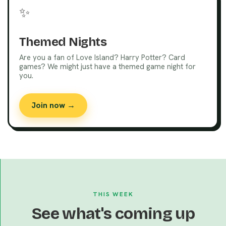
✨
Themed Nights
Are you a fan of Love Island? Harry Potter? Card
games? We might just have a themed game night for
you.
Join now →
THIS WEEK
See what's coming up