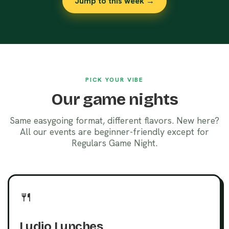
Jump to this week →
PICK YOUR VIBE
Our game nights
Same easygoing format, different flavors. New here?
All our events are beginner-friendly except for
Regulars Game Night.
🍴
Ludio Lunches