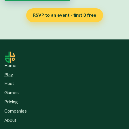
RSVP to an event - first 3 free
Home
Play
Host
Games
Pricing
Companies
About