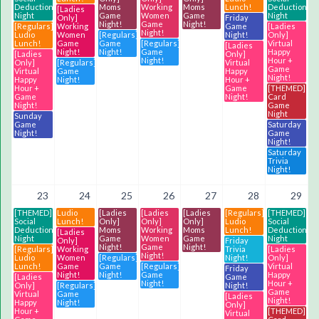
Deduction
Moms
Working
Moms
Lunch!
Deduction
[Ladies
Night
Game
Women
Game
Night
Only]
Friday
Night!
Game
Night!
[Regulars]
Working
Game
[Ladies
Night!
Ludio
Women
[Regulars]
Night!
Only]
Lunch!
Game
Game
[Regulars]
Virtual
[Ladies
Night!
Night!
Game
Happy
[Ladies
Only]
Night!
Hour +
Only]
[Regulars]
Virtual
Game
Virtual
Game
Happy
Night!
Happy
Night!
Hour +
Hour +
Game
[THEMED]
Game
Night!
Card
Night!
Game
Night
Sunday
Game
Saturday
Night!
Game
Night!
Saturday
Trivia
Night!
23
24
25
26
27
28
29
[THEMED]
Ludio
[Ladies
[Ladies
[Ladies
[Regulars]
[THEMED]
Social
Lunch!
Only]
Only]
Only]
Ludio
Social
Deduction
Moms
Working
Moms
Lunch!
Deduction
[Ladies
Night
Game
Women
Game
Night
Only]
Friday
Night!
Game
Night!
[Regulars]
Working
Trivia
[Ladies
Night!
Ludio
Women
[Regulars]
Night!
Only]
Lunch!
Game
Game
[Regulars]
Virtual
Friday
Night!
Night!
Game
Happy
[Ladies
Game
Night!
Hour +
Only]
[Regulars]
Night!
Game
Virtual
Game
[Ladies
Night!
Happy
Night!
Only]
Hour +
[THEMED]
Virtual