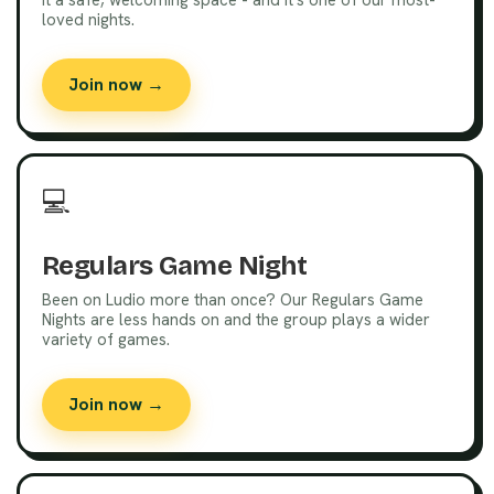
loved nights.
Join now →
💻
Regulars Game Night
Been on Ludio more than once? Our Regulars Game
Nights are less hands on and the group plays a wider
variety of games.
Join now →