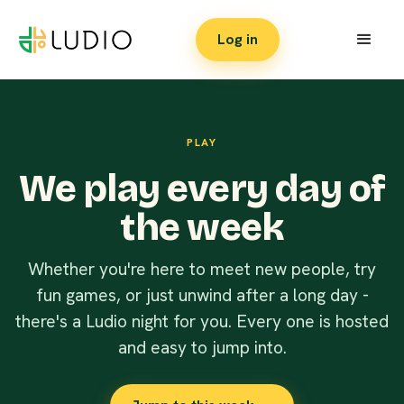
Log in
PLAY
We play every day of
the week
Whether you're here to meet new people, try
fun games, or just unwind after a long day -
there's a Ludio night for you. Every one is hosted
and easy to jump into.