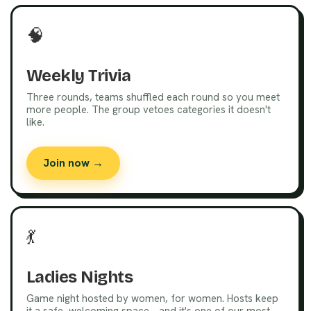
🧠
Weekly Trivia
Three rounds, teams shuffled each round so you meet
more people. The group vetoes categories it doesn't
like.
Join now →
💃
Ladies Nights
Game night hosted by women, for women. Hosts keep
it a safe, welcoming space - and it's one of our most-